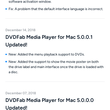
software activation window.
Fix: A problem that the default interface language is incorrect.
December 14, 2018
DVDFab Media Player for Mac 5.0.0.1
Updated!
New: Added the menu playback support to DVDs.
New: Added the support to show the movie poster on both
the drive label and main interface once the drive is loaded with
a disc.
December 07, 2018
DVDFab Media Player for Mac 5.0.0.0
Updated!