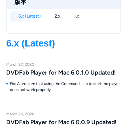
版本
6.x (Latest)
2.x
1.x
6.x (Latest)
March 27, 2020
DVDFab Player for Mac 6.0.1.0 Updated!
Fix: A problem that using the Command Line to start the player
does not work properly.
March 20, 2020
DVDFab Player for Mac 6.0.0.9 Updated!