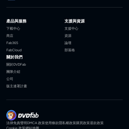
產品與服務
支援與資源
下載中心
支援中心
商店
資源
Fab365
論壇
FabCloud
部落格
關於我們
關於DVDFab
團隊介紹
公司
版主連署計畫
法律免責聲明
DMCA 政策
使用條款
隱私權政策
購買政策
退款政策
Cookie 政策
網站地圖