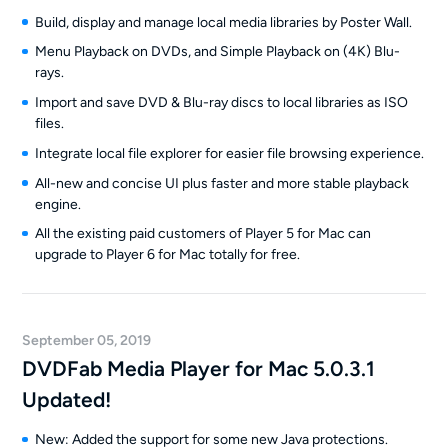
Build, display and manage local media libraries by Poster Wall.
Menu Playback on DVDs, and Simple Playback on (4K) Blu-
rays.
Import and save DVD & Blu-ray discs to local libraries as ISO
files.
Integrate local file explorer for easier file browsing experience.
All-new and concise UI plus faster and more stable playback
engine.
All the existing paid customers of Player 5 for Mac can
upgrade to Player 6 for Mac totally for free.
September 05, 2019
DVDFab Media Player for Mac 5.0.3.1
Updated!
New: Added the support for some new Java protections.