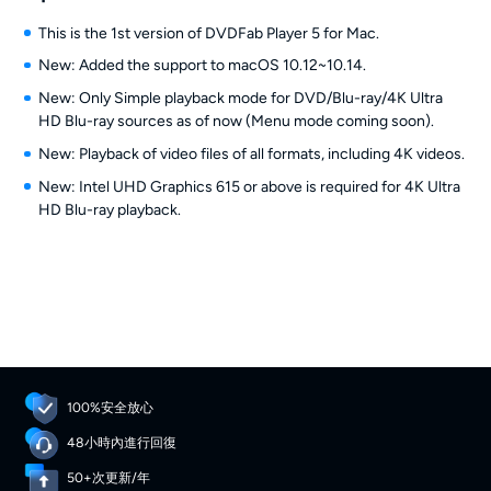
This is the 1st version of DVDFab Player 5 for Mac.
New: Added the support to macOS 10.12~10.14.
New: Only Simple playback mode for DVD/Blu-ray/4K Ultra
HD Blu-ray sources as of now (Menu mode coming soon).
New: Playback of video files of all formats, including 4K videos.
New: Intel UHD Graphics 615 or above is required for 4K Ultra
HD Blu-ray playback.
100%安全放心
48小時內進行回復
50+次更新/年