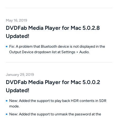
May 16, 2019
DVDFab Media Player for Mac 5.0.2.8
Updated!
Fix: A problem that Bluetooth device is not displayed in the
Output Device dropdown list at Settings > Audio.
January 29, 2019
DVDFab Media Player for Mac 5.0.0.2
Updated!
New: Added the support to play back HDR contents in SDR
mode.
New: Added the support to unmask the password at the