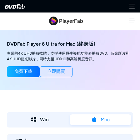
PlayerFab
DVDFab Player 6 Ultra for Mac (終身版)
專業的4K UHD播放軟體，支援使用原生導航功能表播放DVD、藍光影片和
4K UHD藍光影片，同時支援HDR10和高解析度音訊。
免費下載
立即購買
Win
Mac